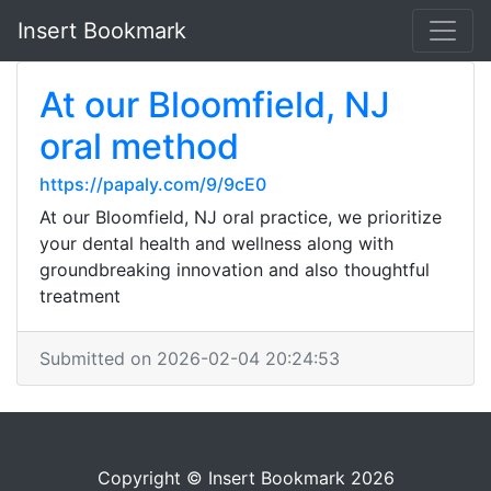
Insert Bookmark
At our Bloomfield, NJ
oral method
https://papaly.com/9/9cE0
At our Bloomfield, NJ oral practice, we prioritize
your dental health and wellness along with
groundbreaking innovation and also thoughtful
treatment
Submitted on 2026-02-04 20:24:53
Copyright © Insert Bookmark 2026