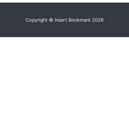
Copyright © Insert Bookmark 2026