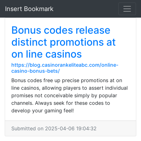
Insert Bookmark
Bonus codes release
distinct promotions at
on line casinos
https://blog.casinorankeliteabc.com/online-
casino-bonus-bets/
Bonus codes free up precise promotions at on
line casinos, allowing players to assert individual
promises not conceivable simply by popular
channels. Always seek for these codes to
develop your gaming feel!
Submitted on 2025-04-06 19:04:32