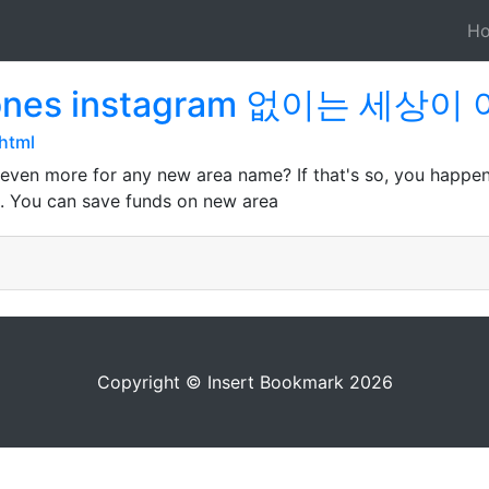
H
aciones instagram 없이는 세
html
 even more for any new area name? If that's so, you happe
all. You can save funds on new area
Copyright © Insert Bookmark 2026