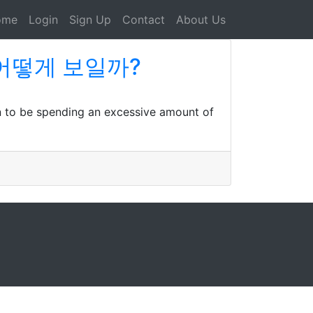
ome
Login
Sign Up
Contact
About Us
상이 어떻게 보일까?
n to be spending an excessive amount of