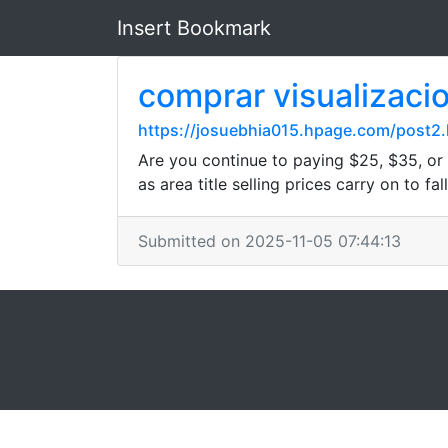
Insert Bookmark
comprar visualiz
https://josuebhia015.hpage.com/post2.
Are you continue to paying $25, $35, or
as area title selling prices carry on to f
Submitted on 2025-11-05 07:44:13