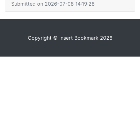
Submitted on 2026-07-08 14:19:28
Copyright © Insert Bookmark 2026