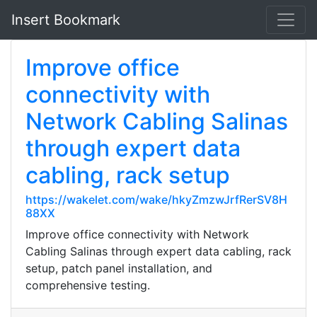
Insert Bookmark
Improve office
connectivity with
Network Cabling Salinas
through expert data
cabling, rack setup
https://wakelet.com/wake/hkyZmzwJrfRerSV8H
88XX
Improve office connectivity with Network
Cabling Salinas through expert data cabling, rack
setup, patch panel installation, and
comprehensive testing.