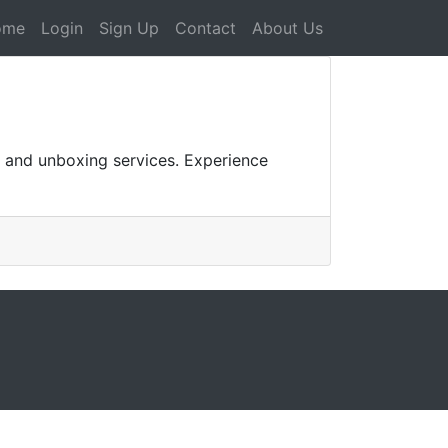
ome
Login
Sign Up
Contact
About Us
 and unboxing services. Experience