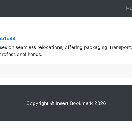
H
8551698
s on seamless relocations, offering packaging, transport,
professional hands.
Copyright © Insert Bookmark 2026