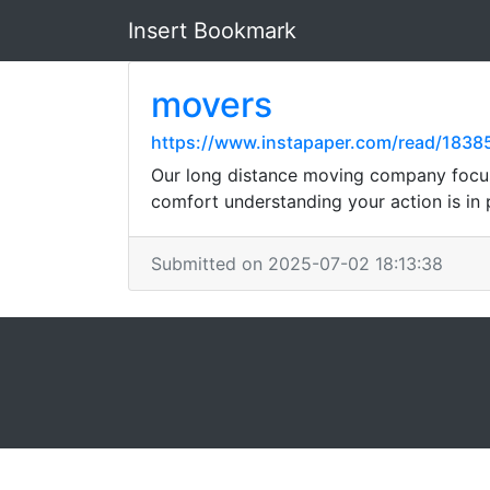
Insert Bookmark
movers
https://www.instapaper.com/read/183
Our long distance moving company focuse
comfort understanding your action is in 
Submitted on 2025-07-02 18:13:38