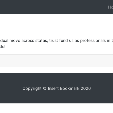
H
ual move across states, trust fund us as professionals in tak
le!
Copyright © Insert Bookmark 2026