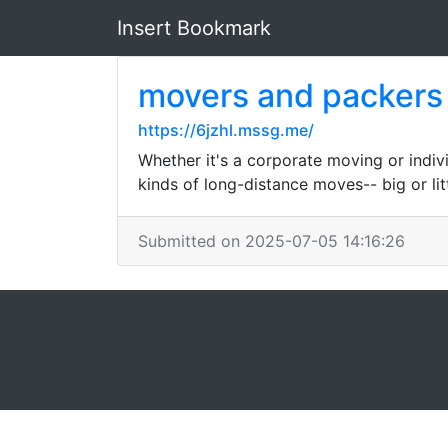
Insert Bookmark
movers and packers
https://6jzhl.mssg.me/
Whether it's a corporate moving or individ
kinds of long-distance moves-- big or litt
Submitted on 2025-07-05 14:16:26