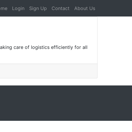
ome
Login
Sign Up
Contact
About Us
ing care of logistics efficiently for all