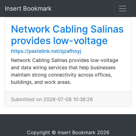
Insert Bookmark
Network Cabling Salinas
provides low-voltage
https://pastelink.net/qzafhoyj
Network Cabling Salinas provides low-voltage
and data wiring services that help businesses
maintain strong connectivity across offices,
buildings, and work areas.
Submitted on 2026-07-08 10:38:26
Copyright © Insert Bookmark 2026