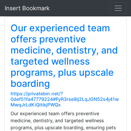
Insert Bookmark
Our experienced team
offers preventive
medicine, dentistry, and
targeted wellness
programs, plus upscale
boarding
https://privatebin.net/?
0def51fa47779224#FyR3rse9ij2LqJGN52s4j41w
MwqJrLdKiQitikjPWQx
Our experienced team offers preventive
medicine, dentistry, and targeted wellness
programs, plus upscale boarding, ensuring pets