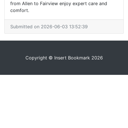
from Allen to Fairview enjoy expert care and
comfort.
Submitted on 2026-06-03 13:52:39
Copyright © Insert Bookmark 2026