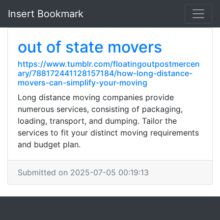
Insert Bookmark
out of state movers
https://www.tumblr.com/floatingoutpostmercen
ary/788172441128157184/how-long-distance-
movers-can-simplify-your-moving
Long distance moving companies provide
numerous services, consisting of packaging,
loading, transport, and dumping. Tailor the
services to fit your distinct moving requirements
and budget plan.
Submitted on 2025-07-05 00:19:13