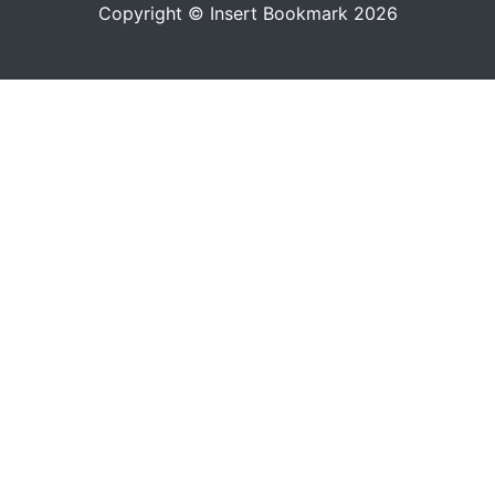
Copyright © Insert Bookmark 2026