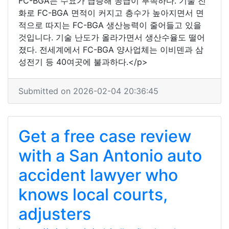
FC-BGA는 수요가 급증해 공급이 부족하다. 기술 진
화로 FC-BGA 면적이 커지고 층수가 높아지면서 면
적으로 따지는 FC-BGA 생산능력이 줄어들고 있을
것입니다. 기술 난도가 올라가면서 생산수율도 떨어
졌다. 전세계에서 FC-BGA 양사업체는 이비덴과 삼
성전기 등 40여곳에 불과하다.</p>
Submitted on 2026-02-04 20:36:45
Get a free case review
with a San Antonio auto
accident lawyer who
knows local courts,
adjusters