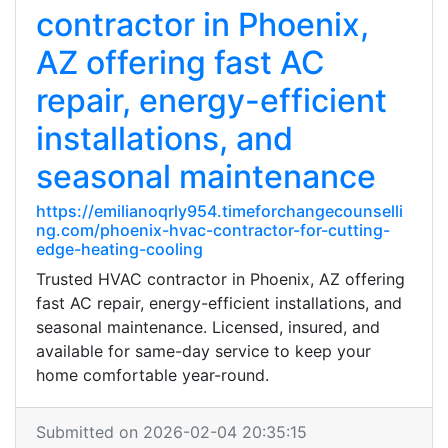
contractor in Phoenix,
AZ offering fast AC
repair, energy-efficient
installations, and
seasonal maintenance
https://emilianoqrly954.timeforchangecounselli
ng.com/phoenix-hvac-contractor-for-cutting-
edge-heating-cooling
Trusted HVAC contractor in Phoenix, AZ offering
fast AC repair, energy-efficient installations, and
seasonal maintenance. Licensed, insured, and
available for same-day service to keep your
home comfortable year-round.
Submitted on 2026-02-04 20:35:15