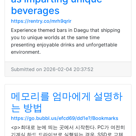
beverages
https://rentry.co/mrh9qrir
Experience themed bars in Daegu that shipping
you to unique worlds at the same time
presenting enjoyable drinks and unforgettable
environment.
Submitted on 2026-02-04 20:37:52
메모리를 엄마에게 설명하
는 방법
https://go.bubbl.us/efcd69/dd1e?/Bookmarks
<p>최대로 눈에 띄는 곳에서 시작한다. PC가 여전히
기계식 하드 드라이브로 실행되는 경우, SSD로 교체