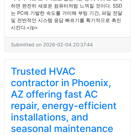
하면 완전히 새로운 컴퓨터처럼 느껴질 것이다. SSD
는 PC에 기발한 속도를 가미해 부팅 기간, 파일 전달
및 전반적인 시스템 응답 빠르기를 획기적으로 촉진
시킨다.</p>
Submitted on 2026-02-04 20:37:44
Trusted HVAC
contractor in Phoenix,
AZ offering fast AC
repair, energy-efficient
installations, and
seasonal maintenance