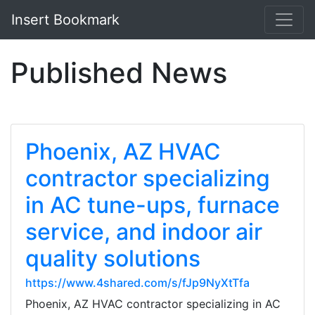
Insert Bookmark
Published News
Phoenix, AZ HVAC
contractor specializing
in AC tune-ups, furnace
service, and indoor air
quality solutions
https://www.4shared.com/s/fJp9NyXtTfa
Phoenix, AZ HVAC contractor specializing in AC