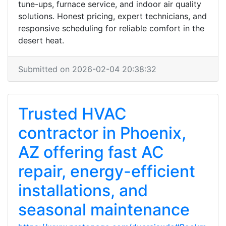
tune-ups, furnace service, and indoor air quality
solutions. Honest pricing, expert technicians, and
responsive scheduling for reliable comfort in the
desert heat.
Submitted on 2026-02-04 20:38:32
Trusted HVAC
contractor in Phoenix,
AZ offering fast AC
repair, energy-efficient
installations, and
seasonal maintenance