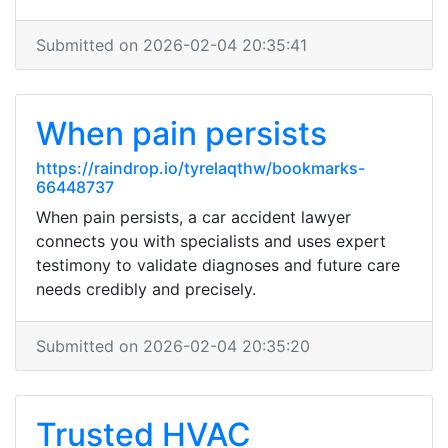
Submitted on 2026-02-04 20:35:41
When pain persists
https://raindrop.io/tyrelaqthw/bookmarks-
66448737
When pain persists, a car accident lawyer
connects you with specialists and uses expert
testimony to validate diagnoses and future care
needs credibly and precisely.
Submitted on 2026-02-04 20:35:20
Trusted HVAC