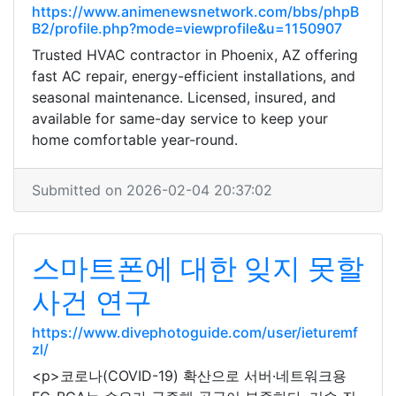
https://www.animenewsnetwork.com/bbs/phpB
B2/profile.php?mode=viewprofile&u=1150907
Trusted HVAC contractor in Phoenix, AZ offering
fast AC repair, energy-efficient installations, and
seasonal maintenance. Licensed, insured, and
available for same-day service to keep your
home comfortable year-round.
Submitted on 2026-02-04 20:37:02
스마트폰에 대한 잊지 못할
사건 연구
https://www.divephotoguide.com/user/ieturemf
zl/
<p>코로나(COVID-19) 확산으로 서버·네트워크용