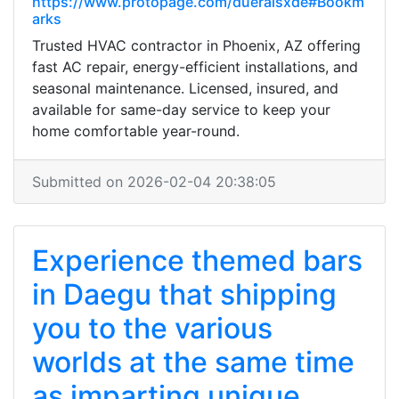
https://www.protopage.com/dueraisxde#Bookm
arks
Trusted HVAC contractor in Phoenix, AZ offering
fast AC repair, energy-efficient installations, and
seasonal maintenance. Licensed, insured, and
available for same-day service to keep your
home comfortable year-round.
Submitted on 2026-02-04 20:38:05
Experience themed bars
in Daegu that shipping
you to the various
worlds at the same time
as imparting unique