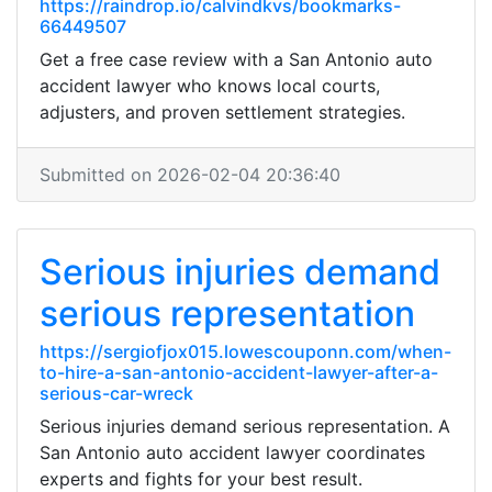
https://raindrop.io/calvindkvs/bookmarks-
66449507
Get a free case review with a San Antonio auto
accident lawyer who knows local courts,
adjusters, and proven settlement strategies.
Submitted on 2026-02-04 20:36:40
Serious injuries demand
serious representation
https://sergiofjox015.lowescouponn.com/when-
to-hire-a-san-antonio-accident-lawyer-after-a-
serious-car-wreck
Serious injuries demand serious representation. A
San Antonio auto accident lawyer coordinates
experts and fights for your best result.