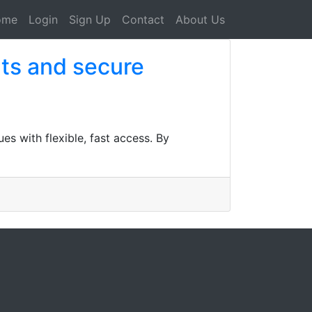
ome
Login
Sign Up
Contact
About Us
ults and secure
es with flexible, fast access. By