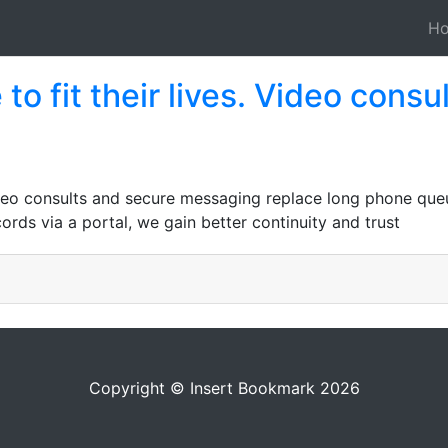
H
to fit their lives. Video cons
Video consults and secure messaging replace long phone queu
rds via a portal, we gain better continuity and trust
Copyright © Insert Bookmark 2026