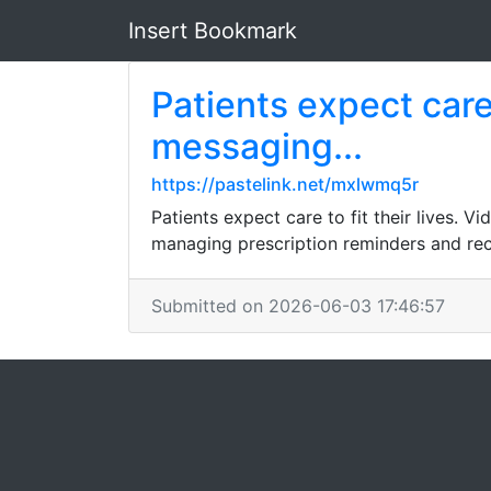
Insert Bookmark
Patients expect care 
messaging...
https://pastelink.net/mxlwmq5r
Patients expect care to fit their lives. 
managing prescription reminders and reco
Submitted on 2026-06-03 17:46:57