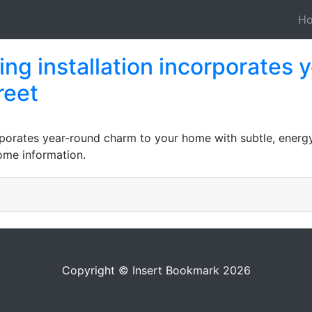
H
ng installation incorporates 
reet
rporates year-round charm to your home with subtle, energy-
home information.
Copyright © Insert Bookmark 2026