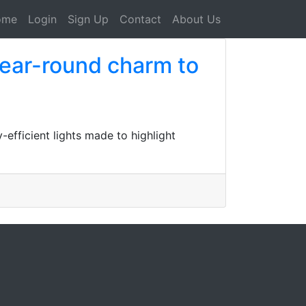
ome
Login
Sign Up
Contact
About Us
year-round charm to
efficient lights made to highlight