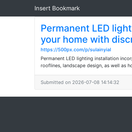
Insert Bookmark
Permanent LED lighti
your home with disc
https://500px.com/p/sulainyial
Permanent LED lighting installation inco
rooflines, landscape design, as well as 
Submitted on 2026-07-08 14:14:32