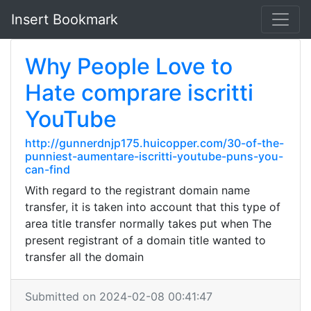
Insert Bookmark
Why People Love to
Hate comprare iscritti
YouTube
http://gunnerdnjp175.huicopper.com/30-of-the-
punniest-aumentare-iscritti-youtube-puns-you-
can-find
With regard to the registrant domain name
transfer, it is taken into account that this type of
area title transfer normally takes put when The
present registrant of a domain title wanted to
transfer all the domain
Submitted on 2024-02-08 00:41:47