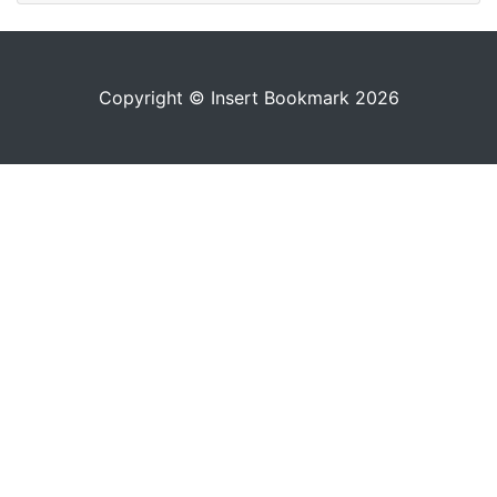
Copyright © Insert Bookmark 2026