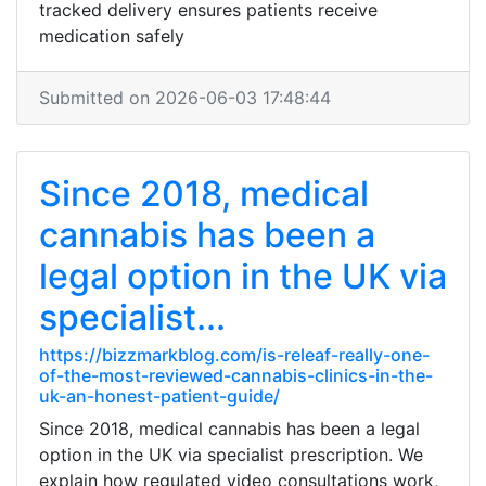
tracked delivery ensures patients receive
medication safely
Submitted on 2026-06-03 17:48:44
Since 2018, medical
cannabis has been a
legal option in the UK via
specialist...
https://bizzmarkblog.com/is-releaf-really-one-
of-the-most-reviewed-cannabis-clinics-in-the-
uk-an-honest-patient-guide/
Since 2018, medical cannabis has been a legal
option in the UK via specialist prescription. We
explain how regulated video consultations work,