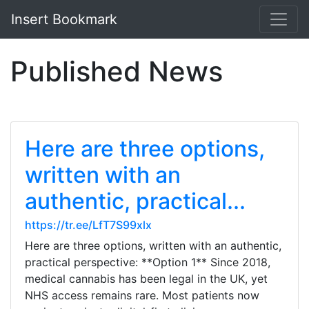
Insert Bookmark
Published News
Here are three options,
written with an
authentic, practical...
https://tr.ee/LfT7S99xlx
Here are three options, written with an authentic,
practical perspective: **Option 1** Since 2018,
medical cannabis has been legal in the UK, yet
NHS access remains rare. Most patients now