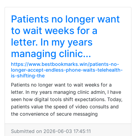
Patients no longer want
to wait weeks for a
letter. In my years
managing clinic...
https://www.bestbookmarks.win/patients-no-
longer-accept-endless-phone-waits-telehealth-
is-shifting-the
Patients no longer want to wait weeks for a
letter. In my years managing clinic admin, I have
seen how digital tools shift expectations. Today,
patients value the speed of video consults and
the convenience of secure messaging
Submitted on 2026-06-03 17:45:11