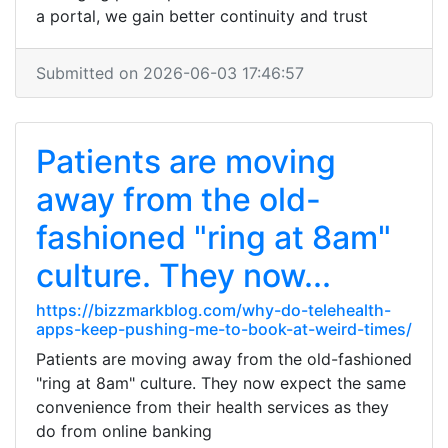
a portal, we gain better continuity and trust
Submitted on 2026-06-03 17:46:57
Patients are moving
away from the old-
fashioned "ring at 8am"
culture. They now...
https://bizzmarkblog.com/why-do-telehealth-
apps-keep-pushing-me-to-book-at-weird-times/
Patients are moving away from the old-fashioned
"ring at 8am" culture. They now expect the same
convenience from their health services as they
do from online banking