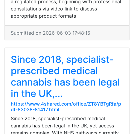
a regulated process, beginning with professional
consultations via video link to discuss
appropriate product formats
Submitted on 2026-06-03 17:48:15
Since 2018, specialist-
prescribed medical
cannabis has been legal
in the UK,...
https://www.4shared.com/office/ZT8YBTgRfa/p
df-83038-81417.html
Since 2018, specialist-prescribed medical
cannabis has been legal in the UK, yet access
remains complex. With NHS pathways currently