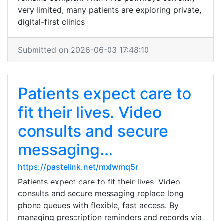
very limited, many patients are exploring private,
digital-first clinics
Submitted on 2026-06-03 17:48:10
Patients expect care to
fit their lives. Video
consults and secure
messaging...
https://pastelink.net/mxlwmq5r
Patients expect care to fit their lives. Video
consults and secure messaging replace long
phone queues with flexible, fast access. By
managing prescription reminders and records via