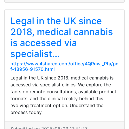
Legal in the UK since
2018, medical cannabis
is accessed via
specialist...
https://www.4shared.com/office/4QRuwj_Pfa/pd
f-18956-91570.html
Legal in the UK since 2018, medical cannabis is
accessed via specialist clinics. We explore the
facts on remote consultations, available product
formats, and the clinical reality behind this
evolving treatment option. Understand the
process today.
Submitted on 2026-06-03 17:44:47