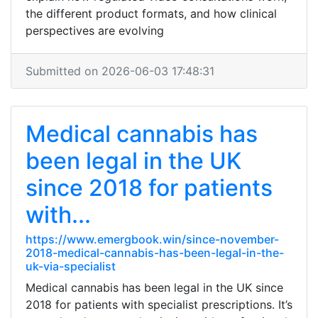
the different product formats, and how clinical
perspectives are evolving
Submitted on 2026-06-03 17:48:31
Medical cannabis has
been legal in the UK
since 2018 for patients
with...
https://www.emergbook.win/since-november-
2018-medical-cannabis-has-been-legal-in-the-
uk-via-specialist
Medical cannabis has been legal in the UK since
2018 for patients with specialist prescriptions. It’s