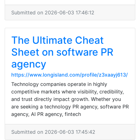
Submitted on 2026-06-03 17:46:12
The Ultimate Cheat
Sheet on software PR
agency
https://www.longisland.com/profile/z3xaayj613/
Technology companies operate in highly
competitive markets where visibility, credibility,
and trust directly impact growth. Whether you
are seeking a technology PR agency, software PR
agency, AI PR agency, fintech
Submitted on 2026-06-03 17:45:42