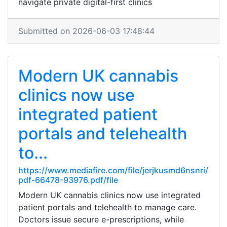
navigate private digital-first clinics
Submitted on 2026-06-03 17:48:44
Modern UK cannabis
clinics now use
integrated patient
portals and telehealth
to...
https://www.mediafire.com/file/jerjkusmd6nsnri/
pdf-66478-93976.pdf/file
Modern UK cannabis clinics now use integrated
patient portals and telehealth to manage care.
Doctors issue secure e-prescriptions, while